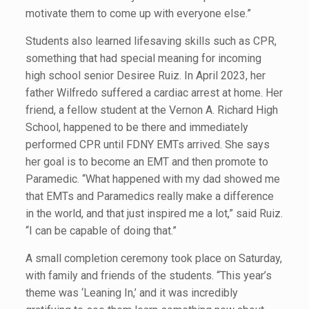
motivate them to come up with everyone else.”
Students also learned lifesaving skills such as CPR,
something that had special meaning for incoming
high school senior Desiree Ruiz. In April 2023, her
father Wilfredo suffered a cardiac arrest at home. Her
friend, a fellow student at the Vernon A. Richard High
School, happened to be there and immediately
performed CPR until FDNY EMTs arrived. She says
her goal is to become an EMT and then promote to
Paramedic. “What happened with my dad showed me
that EMTs and Paramedics really make a difference
in the world, and that just inspired me a lot,” said Ruiz.
“I can be capable of doing that.”
A small completion ceremony took place on Saturday,
with family and friends of the students. “This year’s
theme was ‘Leaning In,’ and it was incredibly