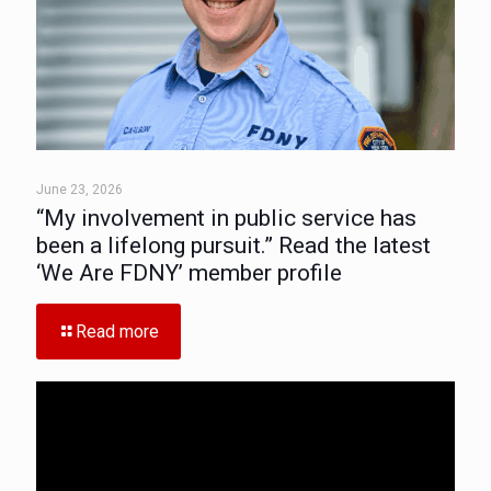
June 23, 2026
“My involvement in public service has
been a lifelong pursuit.” Read the latest
‘We Are FDNY’ member profile
Read more