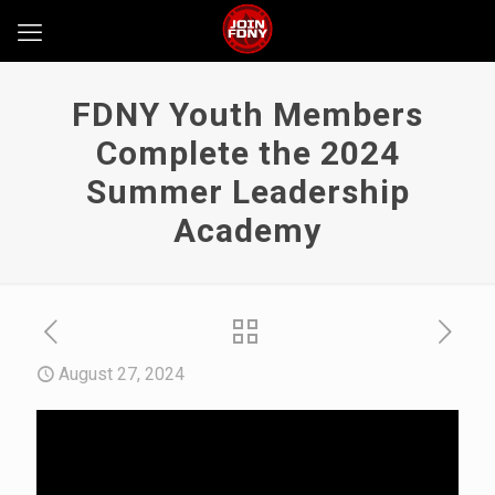
FDNY Youth Members
Complete the 2024
Summer Leadership
Academy
August 27, 2024