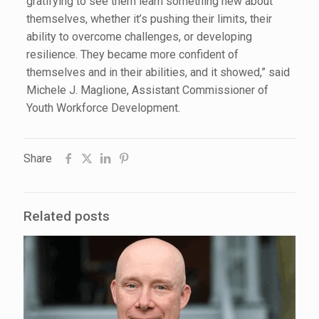
gratifying to see them learn something new about
themselves, whether it’s pushing their limits, their
ability to overcome challenges, or developing
resilience. They became more confident of
themselves and in their abilities, and it showed,” said
Michele J. Maglione, Assistant Commissioner of
Youth Workforce Development.
Share
Related posts