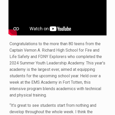
Congratulations to the more than 80 teens from the
Captain Vernon A. Richard High School for Fire and
Life Safety and FDNY Explorers who completed the
2024 Summer Youth Leadership Academy. This year’s
academy is the largest ever, aimed at equipping
students for the upcoming school year. Held over a
week at the EMS Academy in Fort Totten, this
intensive program blends academics with technical
and physical training.
“It’s great to see students start from nothing and
develop throughout the whole week. I think the