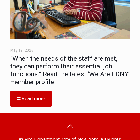
May 19, 2026
“When the needs of the staff are met,
they can perform their essential job
functions.” Read the latest ‘We Are FDNY’
member profile
Read more
© Fire Department, City of New York. All Rights