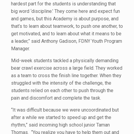
hardest part for the students is understanding that
big word ‘discipline.’ They come here and expect fun
and games, but this Academy is about purpose, and
that’s to learn about teamwork, to push one another, to
get motivated, and to learn about what it means to be
a leader,” said Anthony Gadison, FDNY Youth Program
Manager.
Mid-week students tackled a physically demanding
bear crawl exercise across a large field. They worked
as a team to cross the finish line together. When they
struggled with the intensity of the challenge, the
students relied on each other to push through the
pain and discomfort and complete the task.
“It was difficult because we were uncoordinated but
after a while we started to speed up and get the
rhythm,” said incoming high school junior Taman
Thomas. “You realize you have to help them out and