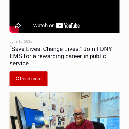
June 15, 2026
“Save Lives. Change Lives.” Join FDNY
EMS for a rewarding career in public
service
Read more