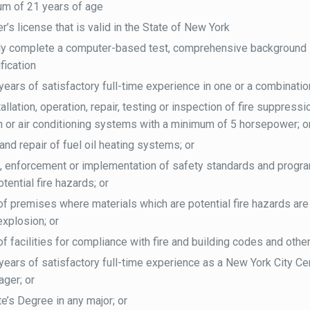
um of 21 years of age
r’s license that is valid in the State of New York
ly complete a computer-based test, comprehensive background i
ification
years of satisfactory full-time experience in one or a combination
allation, operation, repair, testing or inspection of fire suppres
on or air conditioning systems with a minimum of 5 horsepower; o
 and repair of fuel oil heating systems; or
, enforcement or implementation of safety standards and progra
tential fire hazards; or
of premises where materials which are potential fire hazards are 
explosion; or
of facilities for compliance with fire and building codes and othe
years of satisfactory full-time experience as a New York City Cert
ger; or
e’s Degree in any major; or