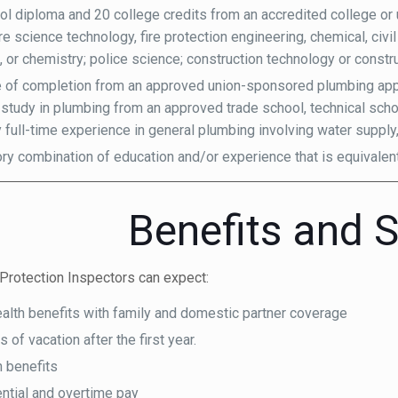
ol diploma and 20 college credits from an accredited college or un
re science technology, fire protection engineering, chemical, civil
, or chemistry; police science; construction technology or const
te of completion from an approved union-sponsored plumbing app
 study in plumbing from an approved trade school, technical scho
y full-time experience in general plumbing involving water supply,
ory combination of education and/or experience that is equivalen
Benefits and S
Protection Inspectors can expect:
ealth benefits with family and domestic partner coverage
of vacation after the first year.
n benefits
ential and overtime pay