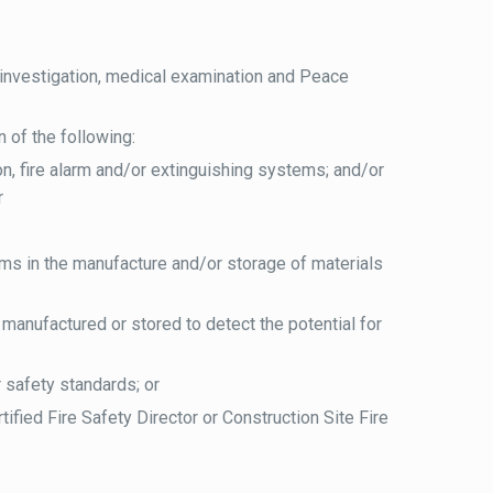
nvestigation, medical examination and Peace
 of the following:
sion, fire alarm and/or extinguishing systems; and/or
r
ms in the manufacture and/or storage of materials
manufactured or stored to detect the potential for
r safety standards; or
ified Fire Safety Director or Construction Site Fire