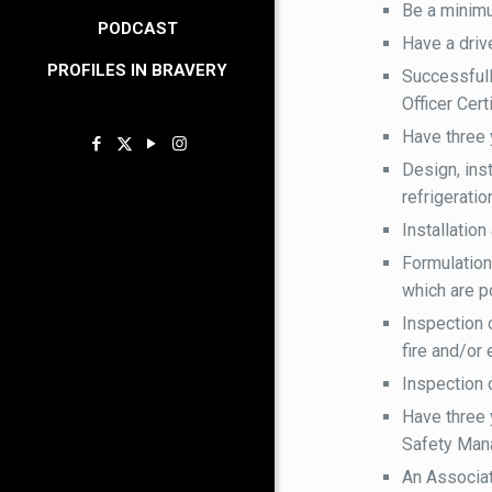
Be a minim
PODCAST
Have a drive
PROFILES IN BRAVERY
Successful
Officer Cert
Have three 
Design, inst
refrigerati
Installation
Formulation
which are po
Inspection 
fire and/or 
Inspection 
Have three 
Safety Mana
An Associat