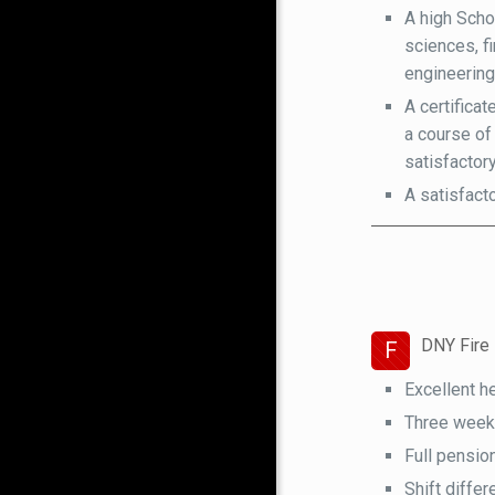
A high Scho
sciences, fi
engineering
A certifica
a course of
satisfactor
A satisfact
DNY Fire 
F
Excellent h
Three weeks 
Full pensio
Shift differ