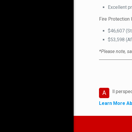
Excellent p
Fire Protection 
$46,607 (St
$53,598 (Af
*Please note, sa
ll perspe
A
Learn More Ab