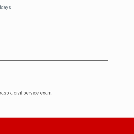
lidays
pass a civil service exam.