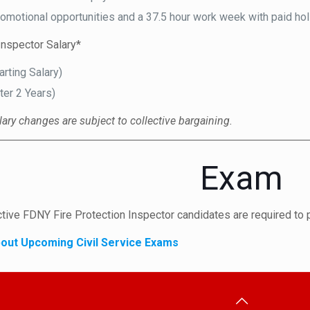
romotional opportunities and a 37.5 hour work week with paid ho
Inspector Salary*
arting Salary)
ter 2 Years)
lary changes are subject to collective bargaining.
Exam
ctive FDNY Fire Protection Inspector candidates are required to 
out Upcoming Civil Service Exams