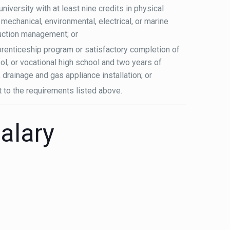
iversity with at least nine credits in physical
 mechanical, environmental, electrical, or marine
ruction management; or
renticeship program or satisfactory completion of
ol, or vocational high school and two years of
 drainage and gas appliance installation; or
t to the requirements listed above.
alary