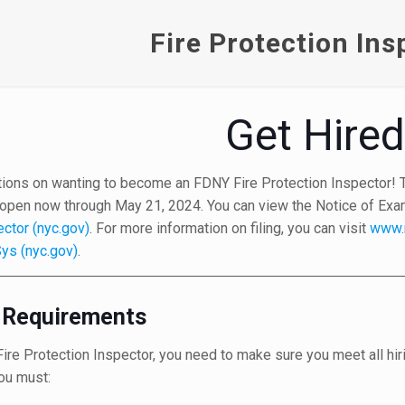
Fire Protection Ins
Get Hire
tions on wanting to become an FDNY Fire Protection Inspector! Th
 open now through May 21, 2024. You can view the Notice of Exami
ector (nyc.gov)
. For more information on filing, you can visit
www.
ys (nyc.gov)
.
ty Requirements
re Protection Inspector, you need to make sure you meet all hiri
ou must: