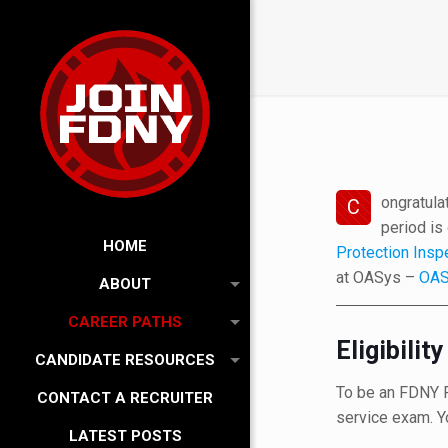
ongratula
C
period is
HOME
Protection Insp
at OASys –
OAS
ABOUT
CAREER PATHS
Eligibili
CANDIDATE RESOURCES
To be an FDNY Fi
CONTACT A RECRUITER
service exam. Y
LATEST POSTS