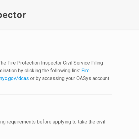
pector
d
e Fire Protection Inspector Civil Service Filing
nation by clicking the following link:
Fire
nyc.gov/dcas
or by accessing your OASys account
ng requirements before applying to take the civil