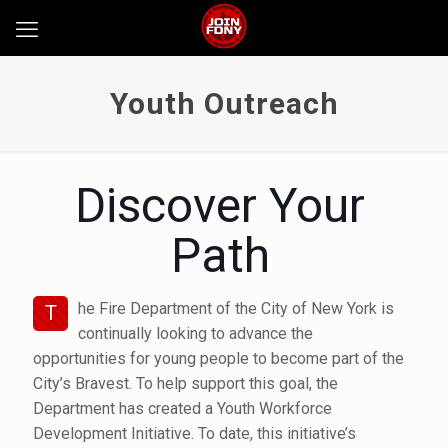
Youth Outreach
Discover Your
Path
he Fire Department of the City of New York is
T
continually looking to advance the
opportunities for young people to become part of the
City’s Bravest. To help support this goal, the
Department has created a Youth Workforce
Development Initiative. To date, this initiative’s