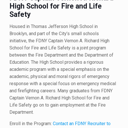
High School for Fire and Life
Safety
Housed in Thomas Jefferson High School in
Brooklyn, and part of the City’s small schools
initiative, the FDNY Captain Vernon A. Richard High
School for Fire and Life Safety is a joint program
between the Fire Department and the Department of
Education. The High School provides a rigorous
academic program with a special emphasis on the
academic, physical and moral rigors of emergency
response with a special focus on emergency medical
and firefighting careers. Many graduates from FDNY
Captain Vernon A. Richard High School for Fire and
Life Safety go on to gain employment at the Fire
Department.
Enroll in the Program:
Contact an FDNY Recruiter to