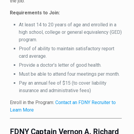
the job.
Requirements to Join:
At least 14 to 20 years of age and enrolled in a
high school, college or general equivalency (GED)
program.
Proof of ability to maintain satisfactory report
card average.
Provide a doctor’s letter of good health.
Must be able to attend four meetings per month.
Pay an annual fee of $15 (to cover liability
insurance and administrative fees)
Enroll in the Program:
Contact an FDNY Recruiter to
Learn More
FDNY Captain Vernon A. Richard