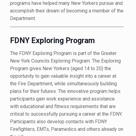
programs have helped many New Yorkers pursue and
accomplish their dream of becoming a member of the
Department.
FDNY Exploring Program
The FDNY Exploring Program is part of the Greater
New York Councils Exploring Program. The Exploring
Program gives New Yorkers (aged 14 to 20) the
opportunity to gain valuable insight into a career at
the Fire Department, while simultaneously building
plans for their futures. The innovative program helps
participants gain work experience and assistance
with educational and fitness requirements that are
critical to successfully pursuing a career at the FDNY.
Participants also develop contacts with FDNY
Firefighters, EMTs, Paramedics and others already on