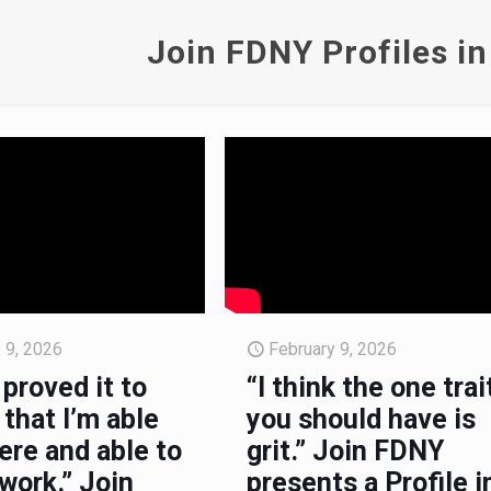
Join FDNY Profiles in
 9, 2026
February 9, 2026
 proved it to
“I think the one trai
that I’m able
you should have is
ere and able to
grit.” Join FDNY
work.” Join
presents a Profile i