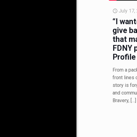
July 17,
“I want
give ba
that m
FDNY p
Profile
From a pac
front lines 
story is for
and communi
Bravery,
[…]