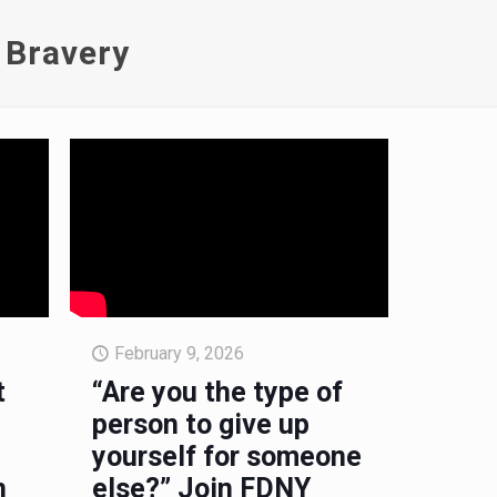
 Bravery
February 9, 2026
t
“Are you the type of
person to give up
yourself for someone
n
else?” Join FDNY