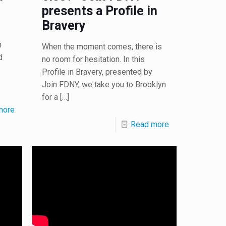
presents a Profile in
Bravery
n
When the moment comes, there is
d
no room for hesitation. In this
Profile in Bravery, presented by
Join FDNY, we take you to Brooklyn
for a
[…]
more
Read more