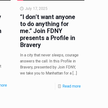
July 17, 2025
y
“I don’t want anyone
to do anything for
n
me.” Join FDNY
presents a Profile in
Bravery
In a city that never sleeps, courage
answers the call. In this Profile in
t
Bravery, presented by Join FDNY,
we take you to Manhattan for a
[…]
more
Read more