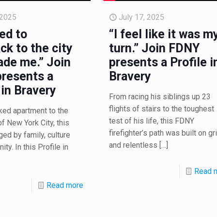
 2025
July 17, 2025
ed to
“I feel like it was m
ck to the city
turn.” Join FDNY
ade me.” Join
presents a Profile i
resents a
Bravery
 in Bravery
From racing his siblings up 23
flights of stairs to the toughest
ked apartment to the
test of his life, this FDNY
of New York City, this
firefighter’s path was built on gri
ged by family, culture
and relentless
[…]
ty. In this Profile in
Read 
Read more