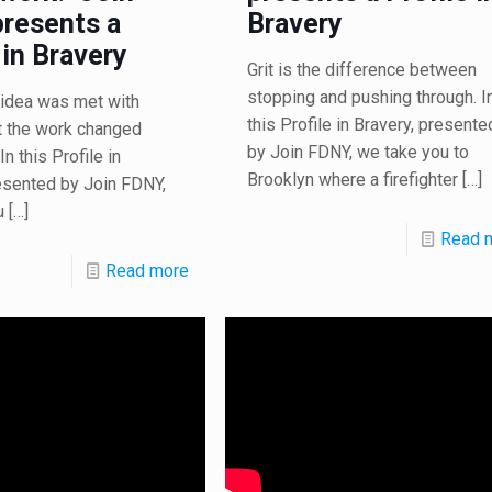
resents a
Bravery
 in Bravery
Grit is the difference between
stopping and pushing through. I
he idea was met with
this Profile in Bravery, presente
t the work changed
by Join FDNY, we take you to
In this Profile in
Brooklyn where a firefighter
[…]
esented by Join FDNY,
u
[…]
Read 
Read more