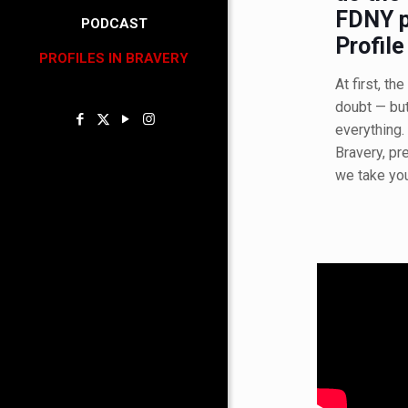
FDNY p
PODCAST
Profile
PROFILES IN BRAVERY
At first, t
doubt — bu
everything. 
Bravery, pr
we take yo