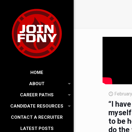
HOME
ABOUT
February
CAREER PATHS
“I have
CANDIDATE RESOURCES
myself 
CONTACT A RECRUITER
to be h
do the 
LATEST POSTS