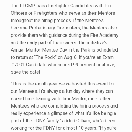
The FFCMP pairs Firefighter Candidates with Fire
Officers or Firefighters who serve as their Mentors
throughout the hiring process. If the Mentees
become Probationary Firefighters, the Mentors also
provide them with guidance during the Fire Academy
and the early part of their career. The initiative’s
Annual Mentor-Mentee Day in the Park is scheduled
to return at “The Rock” on Aug. 6. If you’re an Exam
#7001 Candidate who scored 99 percent or above,
save the date!
“This is the eighth year we’ve hosted this event for
our Mentees. It’s always a fun day where they can
spend time training with their Mentor, meet other
Mentees who are completing the hiring process and
really experience a glimpse of what it’s like being a
part of the FDNY family,” added Gilliam, who’s been
working for the FDNY for almost 10 years. “If you’re