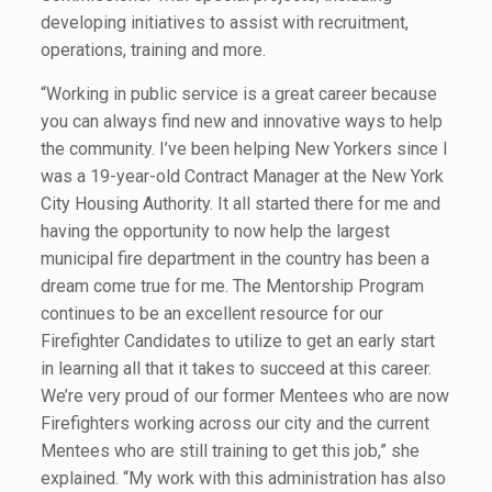
developing initiatives to assist with recruitment,
operations, training and more.
“Working in public service is a great career because
you can always find new and innovative ways to help
the community. I’ve been helping New Yorkers since I
was a 19-year-old Contract Manager at the New York
City Housing Authority. It all started there for me and
having the opportunity to now help the largest
municipal fire department in the country has been a
dream come true for me. The Mentorship Program
continues to be an excellent resource for our
Firefighter Candidates to utilize to get an early start
in learning all that it takes to succeed at this career.
We’re very proud of our former Mentees who are now
Firefighters working across our city and the current
Mentees who are still training to get this job,” she
explained. “My work with this administration has also