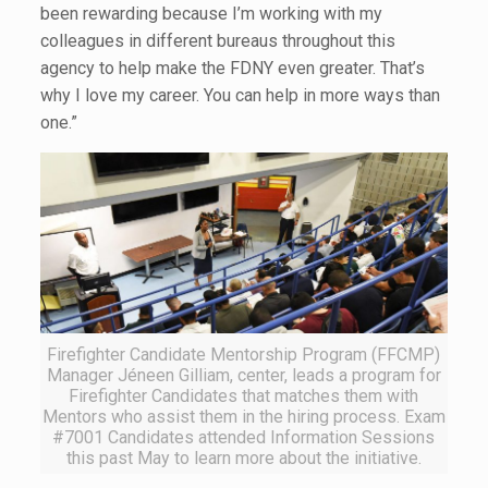
been rewarding because I’m working with my
colleagues in different bureaus throughout this
agency to help make the FDNY even greater. That’s
why I love my career. You can help in more ways than
one.”
Firefighter Candidate Mentorship Program (FFCMP)
Manager Jéneen Gilliam, center, leads a program for
Firefighter Candidates that matches them with
Mentors who assist them in the hiring process. Exam
#7001 Candidates attended Information Sessions
this past May to learn more about the initiative.