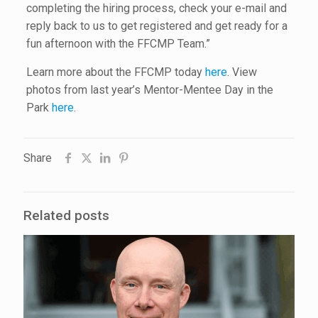
completing the hiring process, check your e-mail and
reply back to us to get registered and get ready for a
fun afternoon with the FFCMP Team.”
Learn more about the FFCMP today
here
. View
photos from last year’s Mentor-Mentee Day in the
Park
here
.
Share
Related posts