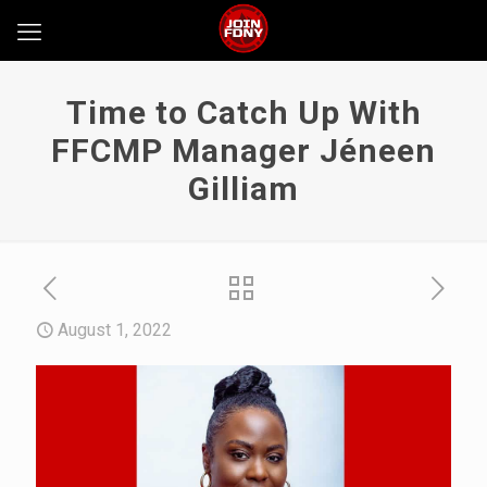
Time to Catch Up With
FFCMP Manager Jéneen
Gilliam
August 1, 2022