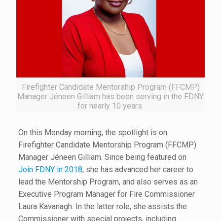
Firefighter Candidate Mentorship Program (FFCMP)
Manager Jéneen Gilliam has been serving in the FDNY
for nearly 10 years.
On this Monday morning, the spotlight is on
Firefighter Candidate Mentorship Program (FFCMP)
Manager Jéneen Gilliam. Since being featured on
Join FDNY in 2018
, she has advanced her career to
lead the Mentorship Program, and also serves as an
Executive Program Manager for Fire Commissioner
Laura Kavanagh. In the latter role, she assists the
Commissioner with special projects, including