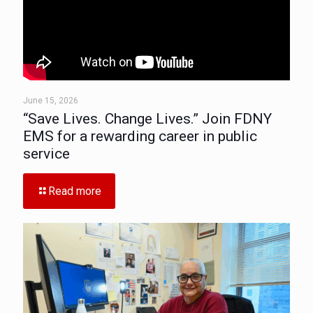
June 15, 2026
“Save Lives. Change Lives.” Join FDNY
EMS for a rewarding career in public
service
Read more