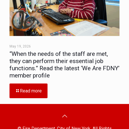
May 19, 2026
“When the needs of the staff are met,
they can perform their essential job
functions.” Read the latest ‘We Are FDNY’
member profile
Read more
© Fire Department, City of New York. All Rights