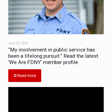
June 23, 2026
“My involvement in public service has
been a lifelong pursuit.” Read the latest
‘We Are FDNY’ member profile
Read more