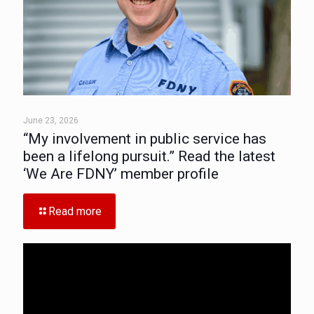
June 23, 2026
“My involvement in public service has
been a lifelong pursuit.” Read the latest
‘We Are FDNY’ member profile
Read more