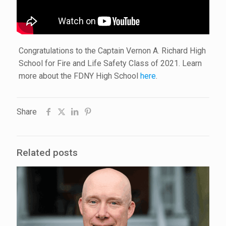
Congratulations to the Captain Vernon A. Richard High
School for Fire and Life Safety Class of 2021. Learn
more about the FDNY High School
here
.
Share
Related posts