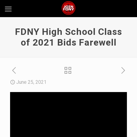
FDNY High School Class
of 2021 Bids Farewell
June 25, 2021