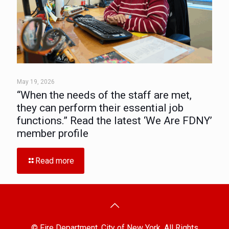
May 19, 2026
“When the needs of the staff are met,
they can perform their essential job
functions.” Read the latest ‘We Are FDNY’
member profile
Read more
© Fire Department, City of New York. All Rights