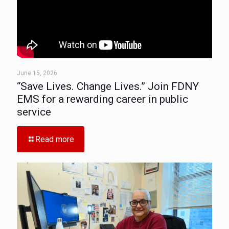
June 15, 2026
“Save Lives. Change Lives.” Join FDNY
EMS for a rewarding career in public
service
Read more