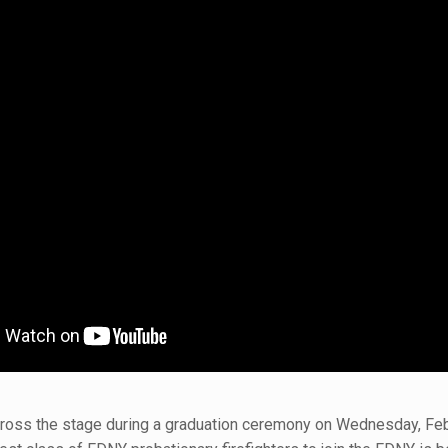
cross the stage during a graduation ceremony on Wednesday, Feb. 1