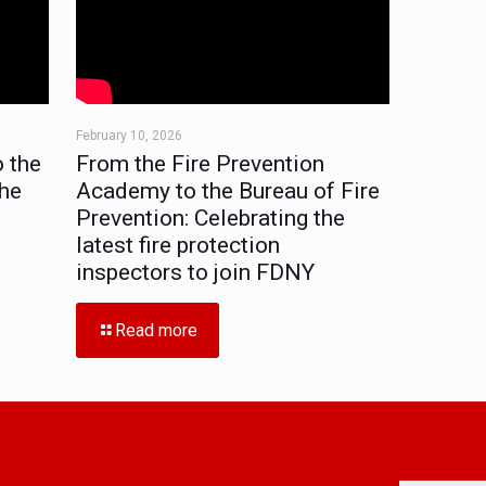
February 10, 2026
 the
From the Fire Prevention
the
Academy to the Bureau of Fire
Prevention: Celebrating the
latest fire protection
inspectors to join FDNY
Read more