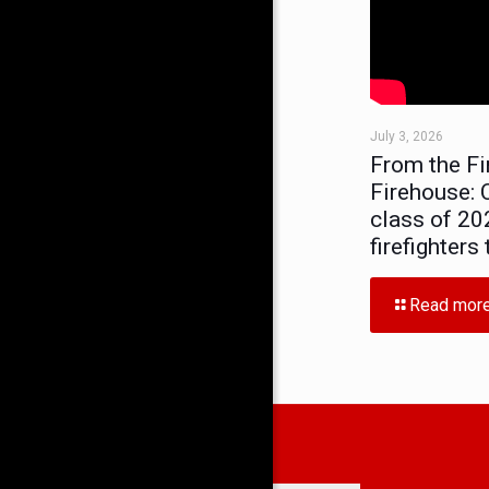
July 3, 2026
From the Fi
Firehouse: C
class of 20
firefighters
Read mor