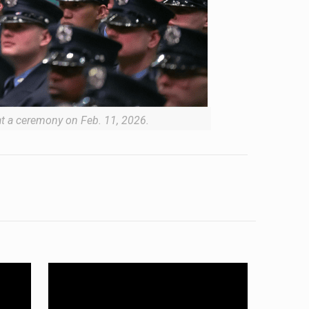
 at a ceremony on Feb. 11, 2026.