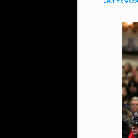
Learn more abou