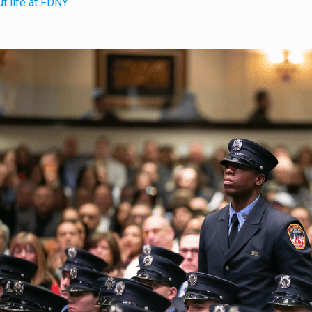
t life at FDNY
.