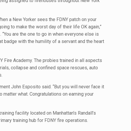
 being assigned to firehouses throughout New York
. When a New Yorker sees the FDNY patch on your
oing to make the worst day of their life OK again,”
 “You are the one to go in when everyone else is
at badge with the humility of a servant and the heart
Y Fire Academy. The probies trained in all aspects
rials, collapse and confined space rescues, auto
s.
tment John Esposito said. “But you will never face it
no matter what. Congratulations on earning your
aining facility located on Manhattan’s Randall’s
rimary training hub for FDNY fire operations.