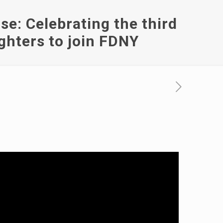
e: Celebrating the third
ighters to join FDNY