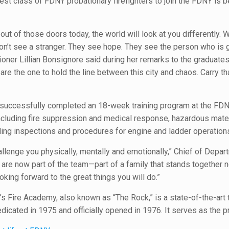
atest class of FDNY probationary firefighters to join the FDNY is
out of those doors today, the world will look at you differently
on’t see a stranger. They see hope. They see the person who is g
er Lillian Bonsignore said during her remarks to the graduates.
are the one to hold the line between this city and chaos. Carry th
s successfully completed an 18-week training program at the FDN
, including fire suppression and medical response, hazardous mate
lding inspections and procedures for engine and ladder operation
hallenge you physically, mentally and emotionally,” Chief of Depar
 are now part of the team—part of a family that stands together 
oking forward to the great things you will do.”
 Fire Academy, also known as “The Rock,” is a state-of-the-art tr
edicated in 1975 and officially opened in 1976. It serves as the p