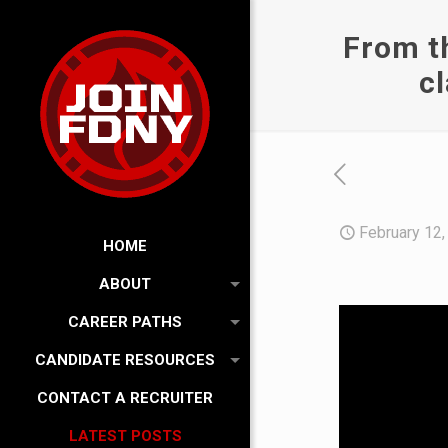
From th
c
February 12,
HOME
ABOUT
CAREER PATHS
CANDIDATE RESOURCES
CONTACT A RECRUITER
LATEST POSTS