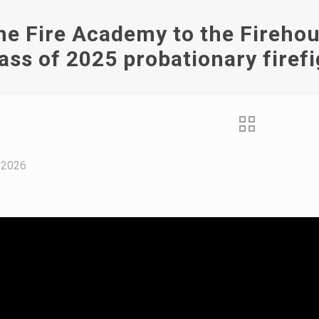
e Fire Academy to the Firehous
lass of 2025 probationary firef
 2026