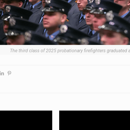
The third class of 2025 probationary firefighters graduated