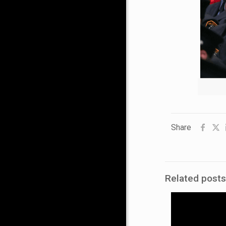
Share
Related posts