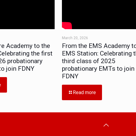
March 20, 2026
re Academy to the
From the EMS Academy to
elebrating the first
EMS Station: Celebrating 
26 probationary
third class of 2025
 to join FDNY
probationary EMTs to join
FDNY
e
Read more