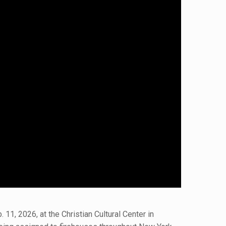
1, 2026, at the Christian Cultural Center in