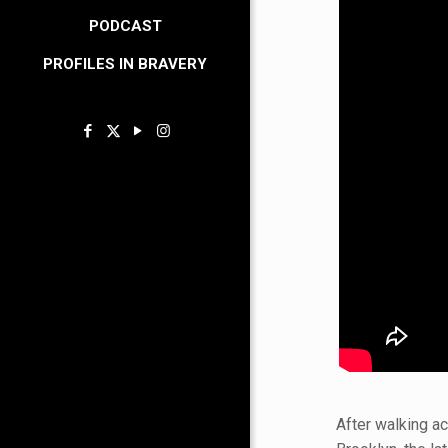
PODCAST
PROFILES IN BRAVERY
After walking a