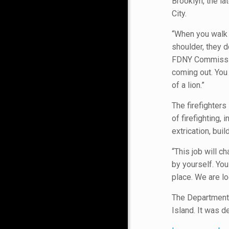
Brooklyn, the l
City.
“When you walk 
shoulder, they d
FDNY Commission
coming out. You 
of a lion.”
The firefighter
of firefighting
extrication, bui
“This job will c
by yourself. You
place. We are lo
The Department’s
Island. It was d