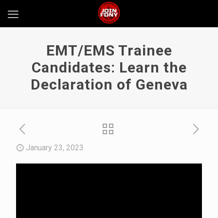
EMT/EMS Trainee
Candidates: Learn the
Declaration of Geneva
January 23, 2023