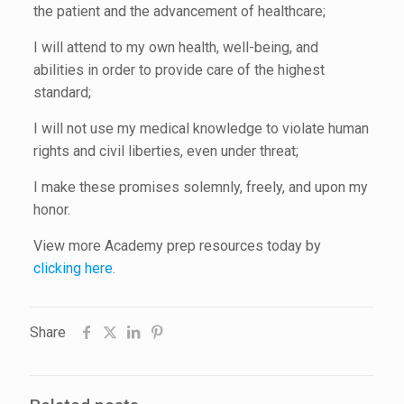
the patient and the advancement of healthcare;
I will attend to my own health, well-being, and
abilities in order to provide care of the highest
standard;
I will not use my medical knowledge to violate human
rights and civil liberties, even under threat;
I make these promises solemnly, freely, and upon my
honor.
View more Academy prep resources today by
clicking here
.
Share