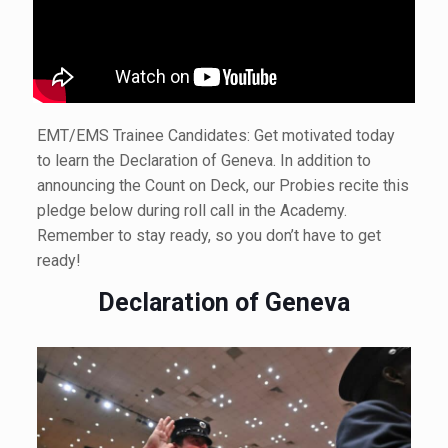
EMT/EMS Trainee Candidates: Get motivated today
to learn the Declaration of Geneva. In addition to
announcing the Count on Deck, our Probies recite this
pledge below during roll call in the Academy.
Remember to stay ready, so you don’t have to get
ready!
Declaration of Geneva