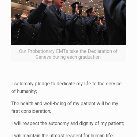
Our Probationary EMTs take the Declaration of
Geneva during each graduation.
I solemnly pledge to dedicate my life to the service
of humanity;
The health and well-being of my patient will be my
first consideration;
I will respect the autonomy and dignity of my patient;
I will maintain the utmost respect for human life;