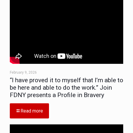
February 9, 2026
“I have proved it to myself that I’m able to
be here and able to do the work.” Join
FDNY presents a Profile in Bravery
Read more