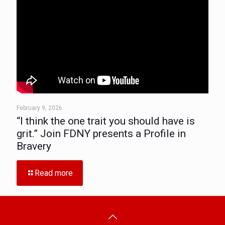
February 9, 2026
“I think the one trait you should have is
grit.” Join FDNY presents a Profile in
Bravery
Read more