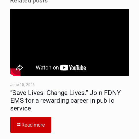
Related posts
June 15, 2026
“Save Lives. Change Lives.” Join FDNY
EMS for a rewarding career in public
service
Read more