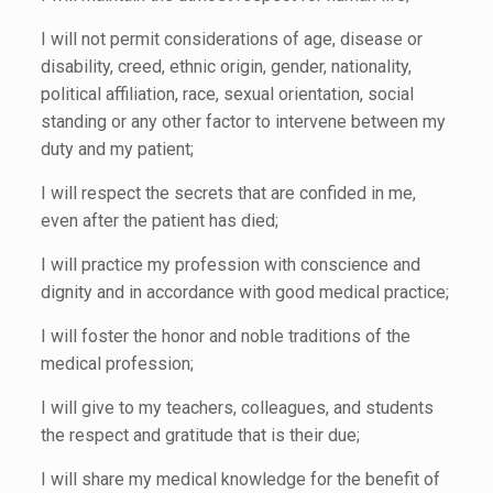
I will not permit considerations of age, disease or
disability, creed, ethnic origin, gender, nationality,
political affiliation, race, sexual orientation, social
standing or any other factor to intervene between my
duty and my patient;
I will respect the secrets that are confided in me,
even after the patient has died;
I will practice my profession with conscience and
dignity and in accordance with good medical practice;
I will foster the honor and noble traditions of the
medical profession;
I will give to my teachers, colleagues, and students
the respect and gratitude that is their due;
I will share my medical knowledge for the benefit of