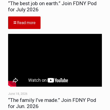
“The best job on earth.” Join FDNY Pod
for July 2026
Read more
June 18, 2026
“The family I’ve made.” Join FDNY Pod
for Jun. 2026