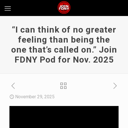
“I can think of no greater
feeling than being the
one that’s called on.” Join
FDNY Pod for Nov. 2025
November 29, 2025