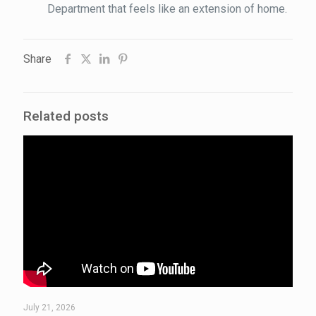
Department that feels like an extension of home.
Share
Related posts
July 21, 2026