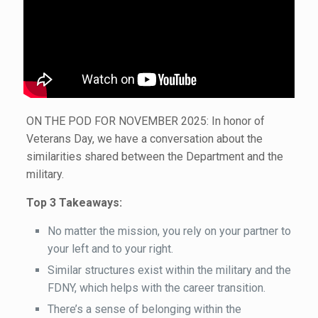
ON THE POD FOR NOVEMBER 2025: In honor of
Veterans Day, we have a conversation about the
similarities shared between the Department and the
military.
Top 3 Takeaways:
No matter the mission, you rely on your partner to
your left and to your right.
Similar structures exist within the military and the
FDNY, which helps with the career transition.
There’s a sense of belonging within the