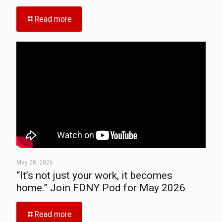
Read more
May 28, 2026
“It’s not just your work, it becomes
home.” Join FDNY Pod for May 2026
Read more