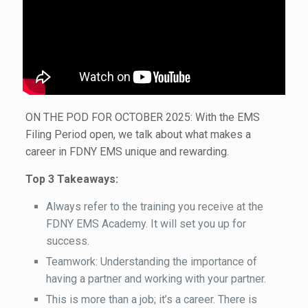
ON THE POD FOR OCTOBER 2025: With the EMS
Filing Period open, we talk about what makes a
career in FDNY EMS unique and rewarding.
Top 3 Takeaways:
Always refer to the training you receive at the
FDNY EMS Academy. It will set you up for
success.
Teamwork: Understanding the importance of
having a partner and working with your partner.
This is more than a job; it’s a career. There is