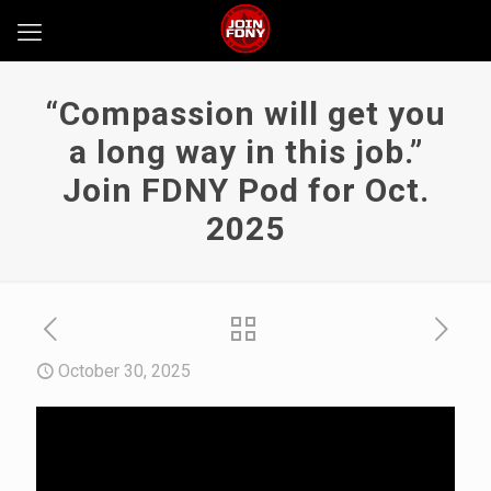
“Compassion will get you
a long way in this job.”
Join FDNY Pod for Oct.
2025
October 30, 2025