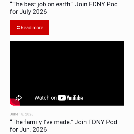
“The best job on earth.” Join FDNY Pod
for July 2026
Read more
June 18, 2026
“The family I’ve made.” Join FDNY Pod
for Jun. 2026