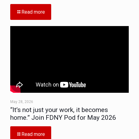
Read more
May 28, 2026
“It’s not just your work, it becomes
home.” Join FDNY Pod for May 2026
Read more