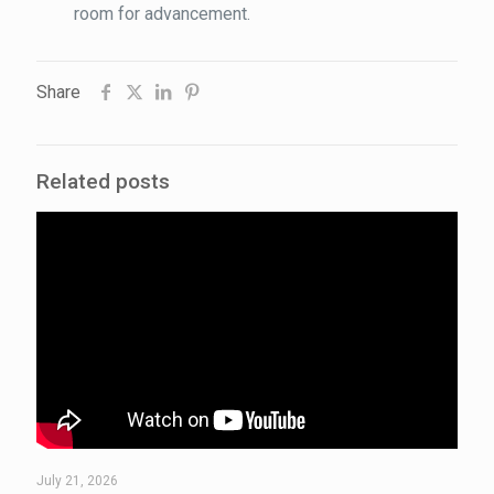
room for advancement.
Share
Related posts
July 21, 2026