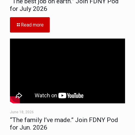
“The best job on earth.” Join FDNY Pod
for July 2026
Read more
June 18, 2026
“The family I’ve made.” Join FDNY Pod
for Jun. 2026