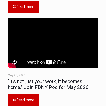
Read more
May 28, 2026
“It’s not just your work, it becomes
home.” Join FDNY Pod for May 2026
Read more