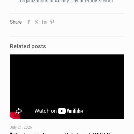
organizations at Affinity Day at Proby School.
Share
Related posts
July 21, 2026