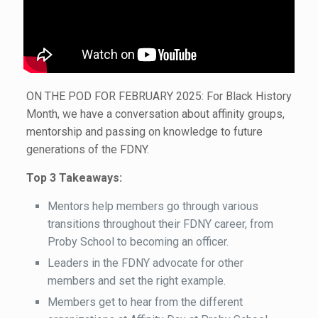
ON THE POD FOR FEBRUARY 2025: For Black History
Month, we have a conversation about affinity groups,
mentorship and passing on knowledge to future
generations of the FDNY.
Top 3 Takeaways:
Mentors help members go through various
transitions throughout their FDNY career, from
Proby School to becoming an officer.
Leaders in the FDNY advocate for other
members and set the right example.
Members get to hear from the different