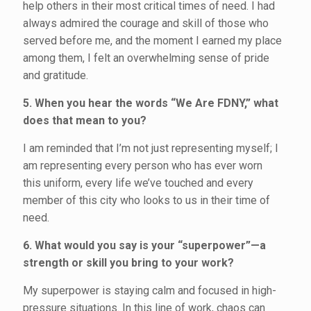
help others in their most critical times of need. I had
always admired the courage and skill of those who
served before me, and the moment I earned my place
among them, I felt an overwhelming sense of pride
and gratitude.
5. When you hear the words “We Are FDNY,” what
does that mean to you?
I am reminded that I’m not just representing myself; I
am representing every person who has ever worn
this uniform, every life we’ve touched and every
member of this city who looks to us in their time of
need.
6. What would you say is your “superpower”—a
strength or skill you bring to your work?
My superpower is staying calm and focused in high-
pressure situations. In this line of work, chaos can