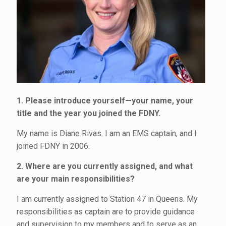
1. Please introduce yourself—your name, your
title and the year you joined the FDNY.
My name is Diane Rivas. I am an EMS captain, and I
joined FDNY in 2006.
2. Where are you currently assigned, and what
are your main responsibilities?
I am currently assigned to Station 47 in Queens. My
responsibilities as captain are to provide guidance
and supervision to my members and to serve as an