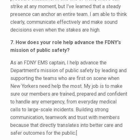
strike at any moment, but I’ve learned that a steady
presence can anchor an entire team. I am able to think
clearly, communicate effectively and make sound
decisions even when the stakes are high.
7. How does your role help advance the FDNY’s
mission of public safety?
As an FDNY EMS captain, I help advance the
Department’s mission of public safety by leading and
supporting the teams who are first on scene when
New Yorkers need help the most. My job is to make
sure our members are trained, prepared and confident
to handle any emergency, from everyday medical
calls to large-scale incidents. Building strong
communication, teamwork and trust with members
because that directly translates into better care and
safer outcomes for the public.[