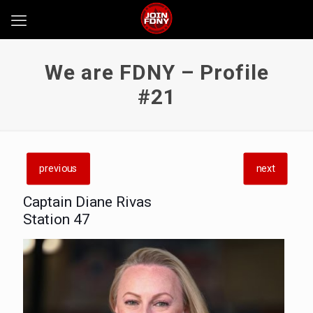
We are FDNY – Profile
#21
previous
next
Captain Diane Rivas
Station 47