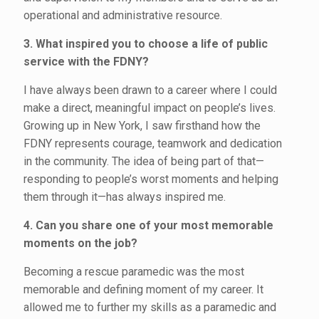
operational and administrative resource.
3. What inspired you to choose a life of public
service with the FDNY?
I have always been drawn to a career where I could
make a direct, meaningful impact on people’s lives.
Growing up in New York, I saw firsthand how the
FDNY represents courage, teamwork and dedication
in the community. The idea of being part of that—
responding to people’s worst moments and helping
them through it—has always inspired me.
4. Can you share one of your most memorable
moments on the job?
Becoming a rescue paramedic was the most
memorable and defining moment of my career. It
allowed me to further my skills as a paramedic and