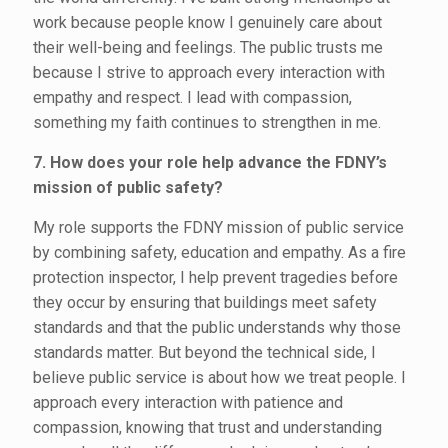
work because people know I genuinely care about
their well-being and feelings. The public trusts me
because I strive to approach every interaction with
empathy and respect. I lead with compassion,
something my faith continues to strengthen in me.
7. How does your role help advance the FDNY’s
mission of public safety?
My role supports the FDNY mission of public service
by combining safety, education and empathy. As a fire
protection inspector, I help prevent tragedies before
they occur by ensuring that buildings meet safety
standards and that the public understands why those
standards matter. But beyond the technical side, I
believe public service is about how we treat people. I
approach every interaction with patience and
compassion, knowing that trust and understanding