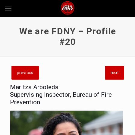
We are FDNY – Profile
#20
previous
next
Maritza Arboleda
Supervising Inspector, Bureau of Fire
Prevention