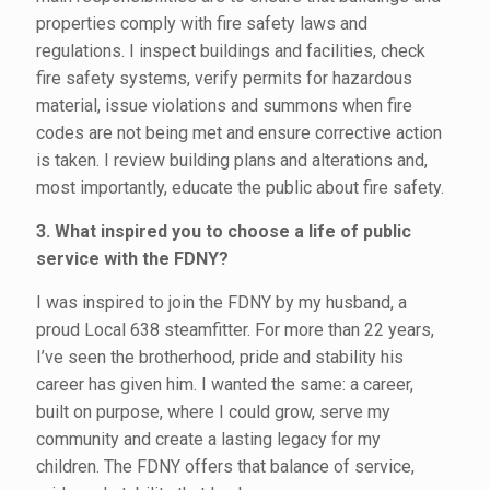
properties comply with fire safety laws and
regulations. I inspect buildings and facilities, check
fire safety systems, verify permits for hazardous
material, issue violations and summons when fire
codes are not being met and ensure corrective action
is taken. I review building plans and alterations and,
most importantly, educate the public about fire safety.
3. What inspired you to choose a life of public
service with the FDNY?
I was inspired to join the FDNY by my husband, a
proud Local 638 steamfitter. For more than 22 years,
I’ve seen the brotherhood, pride and stability his
career has given him. I wanted the same: a career,
built on purpose, where I could grow, serve my
community and create a lasting legacy for my
children. The FDNY offers that balance of service,