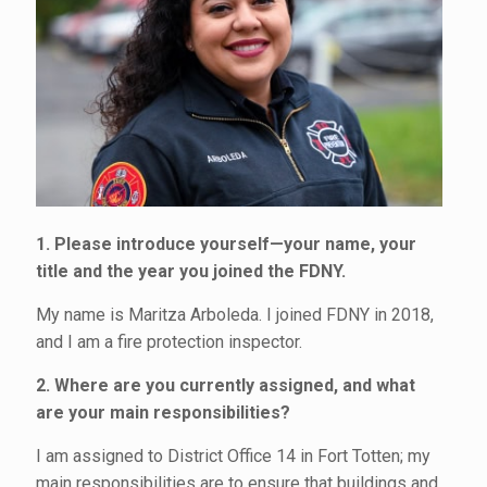
1. Please introduce yourself—your name, your
title and the year you joined the FDNY.
My name is Maritza Arboleda. I joined FDNY in 2018,
and I am a fire protection inspector.
2. Where are you currently assigned, and what
are your main responsibilities?
I am assigned to District Office 14 in Fort Totten; my
main responsibilities are to ensure that buildings and