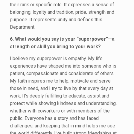
their rank or specific role. It expresses a sense of
belonging, loyalty and tradition, pride, strength and
purpose. It represents unity and defines this
Department.
6. What would you say is your “superpower”—a
strength or skill you bring to your work?
I believe my superpower is empathy. My life
experiences have shaped me into someone who is
patient, compassionate and considerate of others.
My faith inspires me to help, motivate and serve
those in need, and I try to live by that every day at
work. It’s deeply fulfilling to educate, assist and
protect while showing kindness and understanding,
whether with coworkers or with members of the
public. Everyone has a story and has faced
challenges, and keeping that in mind helps me see
the world differently. I’ve built strong friendships at