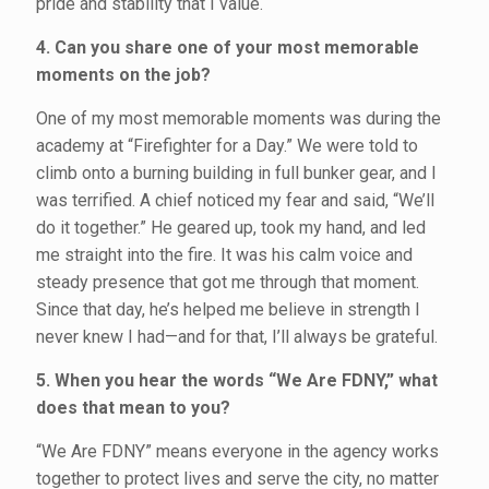
pride and stability that I value.
4. Can you share one of your most memorable
moments on the job?
One of my most memorable moments was during the
academy at “Firefighter for a Day.” We were told to
climb onto a burning building in full bunker gear, and I
was terrified. A chief noticed my fear and said, “We’ll
do it together.” He geared up, took my hand, and led
me straight into the fire. It was his calm voice and
steady presence that got me through that moment.
Since that day, he’s helped me believe in strength I
never knew I had—and for that, I’ll always be grateful.
5. When you hear the words “We Are FDNY,” what
does that mean to you?
“We Are FDNY” means everyone in the agency works
together to protect lives and serve the city, no matter