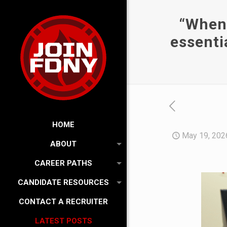
“When 
essenti
HOME
May 19, 202
ABOUT
CAREER PATHS
CANDIDATE RESOURCES
CONTACT A RECRUITER
LATEST POSTS