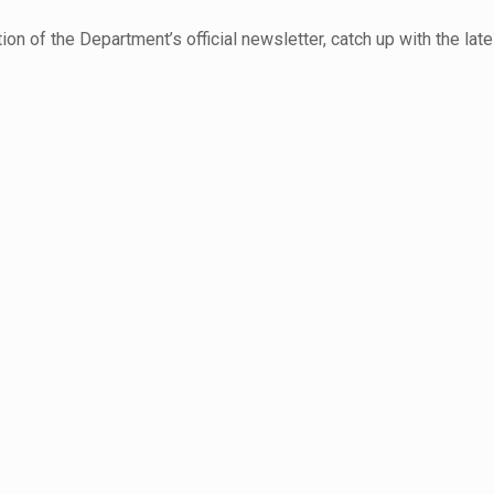
ition of the Department’s official newsletter, catch up with the la