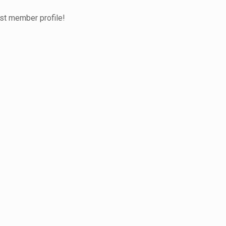
test member profile!