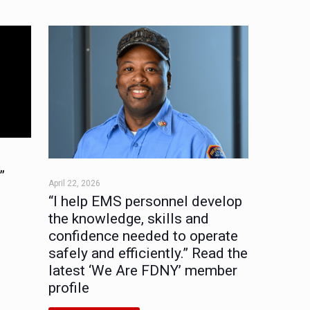
”
April 22, 2026
“I help EMS personnel develop
the knowledge, skills and
confidence needed to operate
safely and efficiently.” Read the
latest ‘We Are FDNY’ member
profile