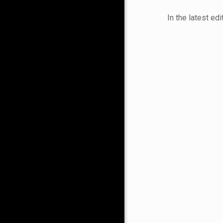
In the latest ed