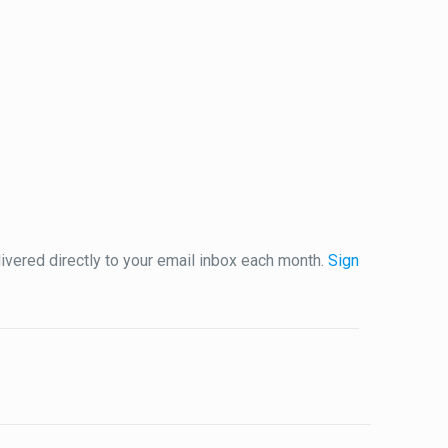
vered directly to your email inbox each month.
Sign