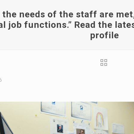
the needs of the staff are met
al job functions.” Read the la
profile
6