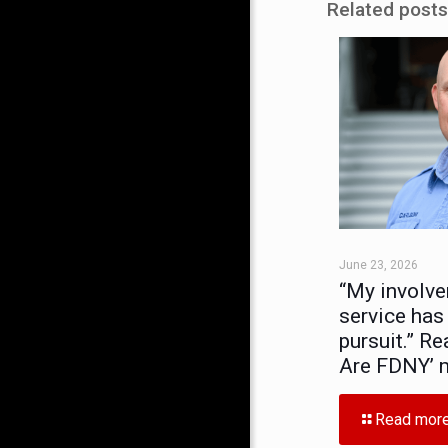
Related posts
June 23, 2026
“My involve
service has
pursuit.” Re
Are FDNY’ 
Read mor