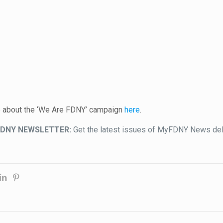
e about the ‘We Are FDNY’ campaign
here
.
FDNY NEWSLETTER:
Get the latest issues of MyFDNY News deli