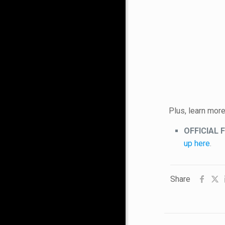
Plus, learn mor
OFFICIAL 
up here
.
Share