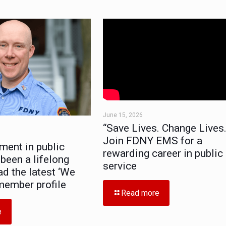
June 15, 2026
“Save Lives. Change Lives.
Join FDNY EMS for a
ment in public
rewarding career in public
 been a lifelong
service
ad the latest ‘We
member profile
Read more
e