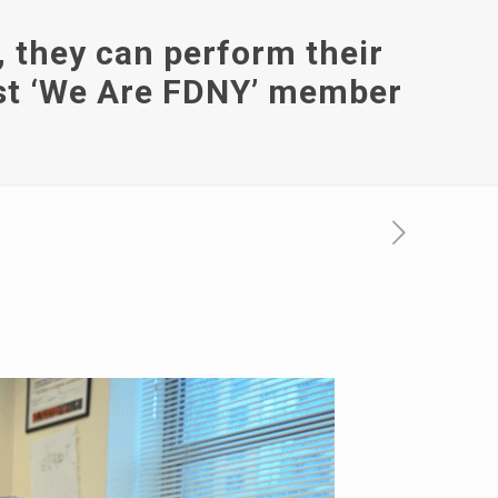
, they can perform their
test ‘We Are FDNY’ member