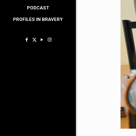
PODCAST
PROFILES IN BRAVERY