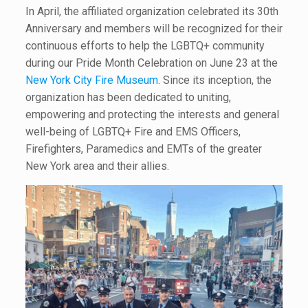
In April, the affiliated organization celebrated its 30th
Anniversary and members will be recognized for their
continuous efforts to help the LGBTQ+ community
during our Pride Month Celebration on June 23 at the
New York City Fire Museum
. Since its inception, the
organization has been dedicated to uniting,
empowering and protecting the interests and general
well-being of LGBTQ+ Fire and EMS Officers,
Firefighters, Paramedics and EMTs of the greater
New York area and their allies.