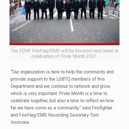
The FDNY FireFlag/EMS will be honored next week in
celebration of Pride Month 2021.
“Our organization is here to help the community and
provide support to the LGBTQ members of this
Department and we continue to network and grow,
which is very important. Pride Month is a time to
celebrate together, but also a time to reflect on how
far we have come as a community,” said Firefighter
and FireFlag/EMS Recording Secretary Tom
Incorvaia.