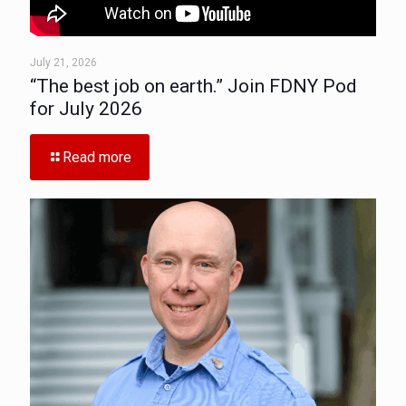
July 21, 2026
“The best job on earth.” Join FDNY Pod
for July 2026
Read more