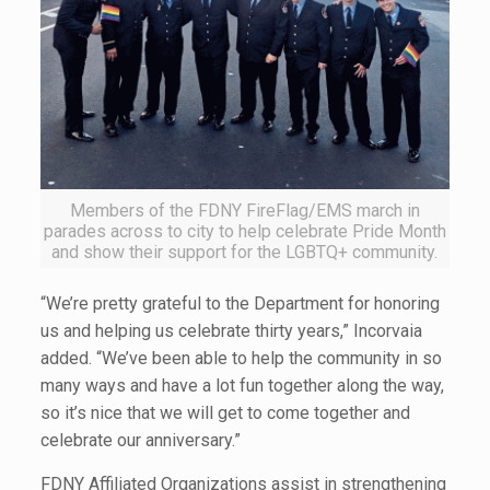
Members of the FDNY FireFlag/EMS march in
parades across to city to help celebrate Pride Month
and show their support for the LGBTQ+ community.
“We’re pretty grateful to the Department for honoring
us and helping us celebrate thirty years,” Incorvaia
added. “We’ve been able to help the community in so
many ways and have a lot fun together along the way,
so it’s nice that we will get to come together and
celebrate our anniversary.”
FDNY Affiliated Organizations assist in strengthening