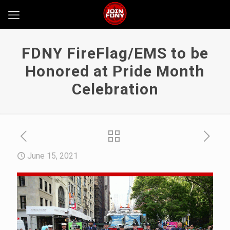
FDNY FireFlag/EMS to be
Honored at Pride Month
Celebration
June 15, 2021