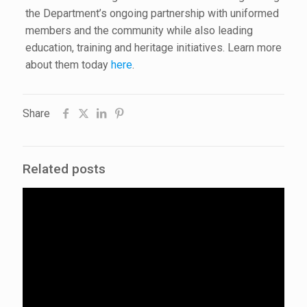
the Department’s ongoing partnership with uniformed
members and the community while also leading
education, training and heritage initiatives. Learn more
about them today
here
.
Share
Related posts