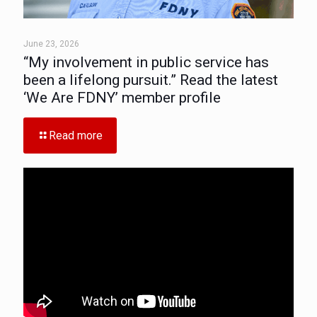
June 23, 2026
“My involvement in public service has
been a lifelong pursuit.” Read the latest
‘We Are FDNY’ member profile
Read more