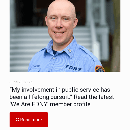
June 23, 2026
“My involvement in public service has
been a lifelong pursuit.” Read the latest
‘We Are FDNY’ member profile
Read more