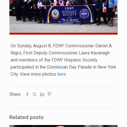
On Sunday, August 8, FDNY Commissioner Daniel A.
Nigro, First Deputy Commissioner Laura Kavanagh
and members of the FDNY Hispanic Society
participated in the Dominican Day Parade in New York
City. View more photos
here
.
Share
Related posts