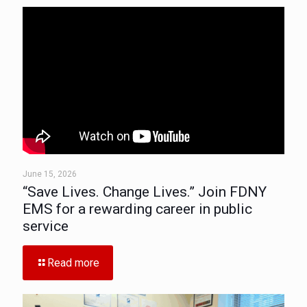
June 15, 2026
“Save Lives. Change Lives.” Join FDNY
EMS for a rewarding career in public
service
Read more