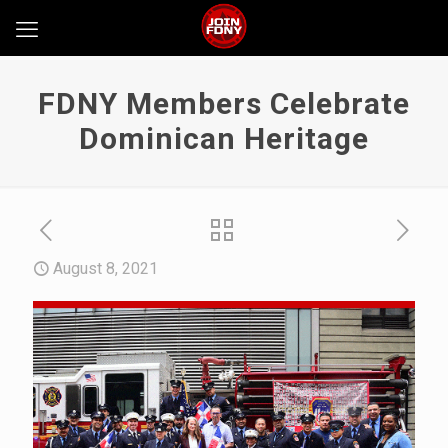
FDNY Members Celebrate
Dominican Heritage
August 8, 2021