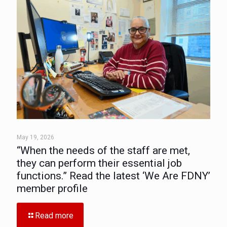
May 19, 2026
“When the needs of the staff are met,
they can perform their essential job
functions.” Read the latest ‘We Are FDNY’
member profile
Read more