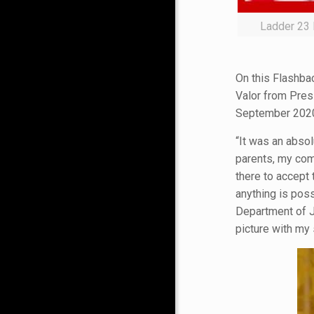
Ladder 23 
On this Flashbac
Valor from Pres
September 2020
“It was an absol
parents, my com
there to accept 
anything is pos
Department of J
picture with my 