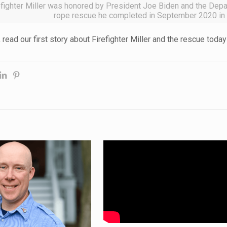
efighter Miller was honored by President Joe Biden and the Depar
rope rescue he completed in September 2020 in
, read our first story about Firefighter Miller and the rescue toda