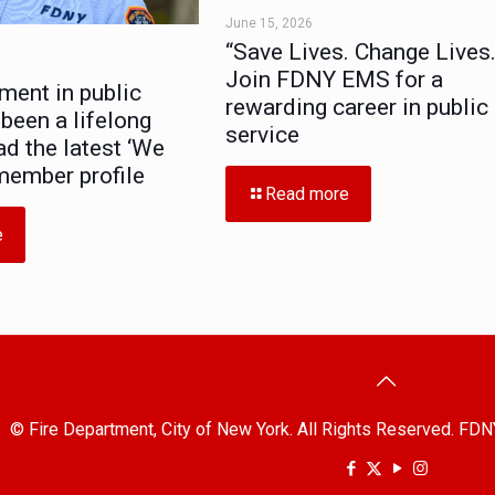
June 15, 2026
“Save Lives. Change Lives.
Join FDNY EMS for a
ment in public
rewarding career in public
 been a lifelong
service
ad the latest ‘We
member profile
Read more
e
© Fire Department, City of New York. All Rights Reserved. FDN