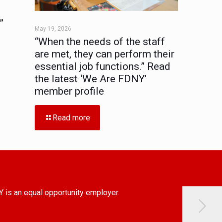
”
May 19, 2026
“When the needs of the staff
are met, they can perform their
essential job functions.” Read
the latest ‘We Are FDNY’
member profile
Read more
Y is an equal opportunity employer.