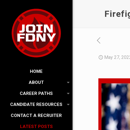
Firef
May 27, 202
HOME
ABOUT
CAREER PATHS
CANDIDATE RESOURCES
CONTACT A RECRUITER
LATEST POSTS