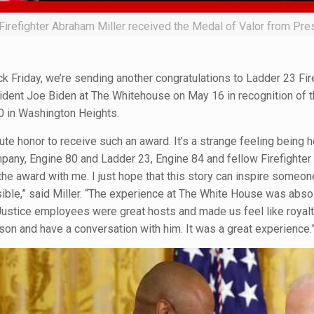
Firefighter Abraham Miller received the Medal of Valor from Pr
k Friday, we’re sending another congratulations to Ladder 23 Fir
ident Joe Biden at The Whitehouse on May 16 in recognition of t
 in Washington Heights.
ute honor to receive such an award. It’s a strange feeling being 
pany, Engine 80 and Ladder 23, Engine 84 and fellow Firefighte
the award with me. I just hope that this story can inspire someo
sible,” said Miller. “The experience at The White House was abs
ustice employees were great hosts and made us feel like royalty
son and have a conversation with him. It was a great experience.