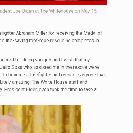
esident Joe Biden at The Whitehouse on May 16.
efighter Abraham Miller for receiving the Medal of
he life-saving roof-rope rescue he completed in
honored for doing your job and I wish that my
r Jairo Sosa who assisted me in the rescue were
ne to become a Firefighter and remind everyone that
olutely amazing. The White House staff and
. President Biden even took the time to take a
”