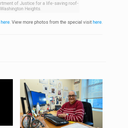
tment of Justice for a life-saving roof-
 Washington Heights.
y
here
. View more photos from the special visit
here
.