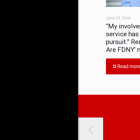
June 23, 2026
“My involve
service has
pursuit.” Re
Are FDNY’ 
Read mor