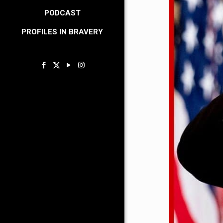
PODCAST
PROFILES IN BRAVERY