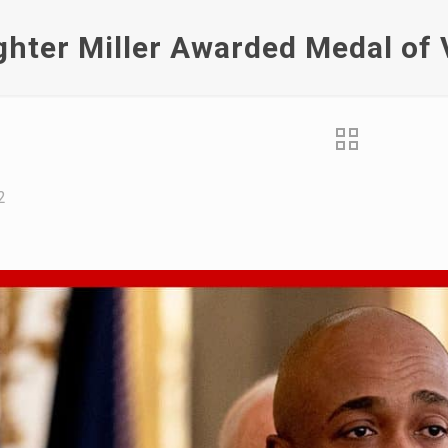
ighter Miller Awarded Medal of 
2