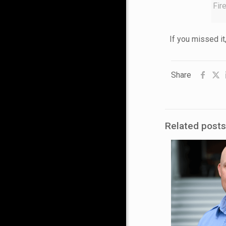
Fir
If you missed it
Share
Related posts