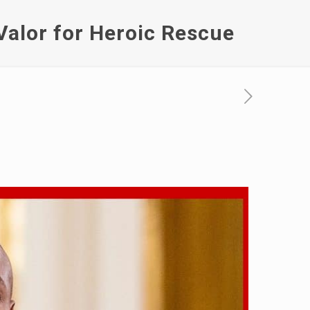
Valor for Heroic Rescue